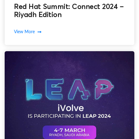
Red Hat Summit: Connect 2024 –
Riyadh Edition
View More