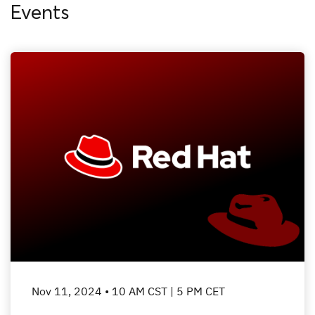
Events
Nov 11, 2024 • 10 AM CST | 5 PM CET