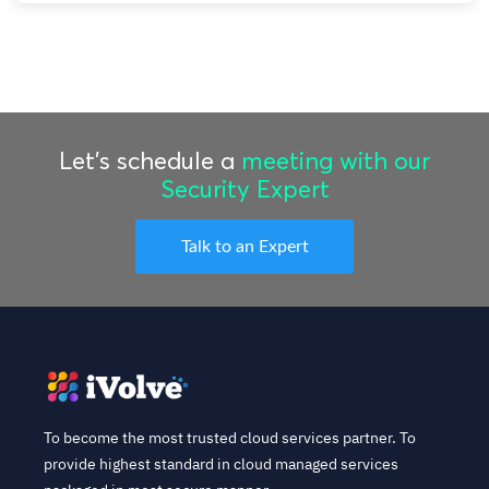
Let’s schedule a
meeting with our
Security Expert
Talk to an Expert
To become the most trusted cloud services partner. To
provide highest standard in cloud managed services