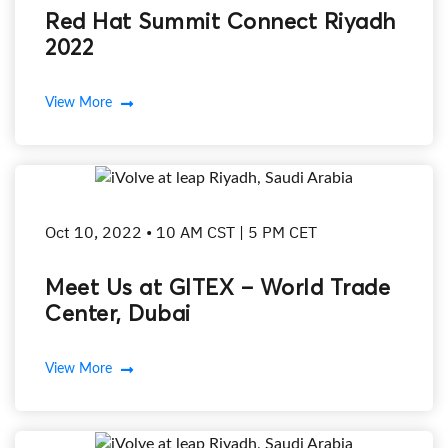
Red Hat Summit Connect Riyadh
2022
View More
Oct 10, 2022 • 10 AM CST | 5 PM CET
Meet Us at GITEX – World Trade
Center, Dubai
View More