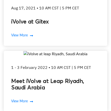
Aug 17, 2021 • 10 AM CST | 5 PM CET
iVolve at Gitex
View More
1 - 3 February 2022 • 10 AM CST | 5 PM CET
Meet iVolve at Leap Riyadh,
Saudi Arabia
View More