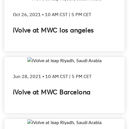
Oct 26, 2021 • 10 AM CST | 5 PM CET
iVolve at MWC los angeles
Jun 28, 2021 • 10 AM CST | 5 PM CET
iVolve at MWC Barcelona