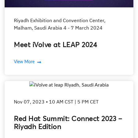
Riyadh Exhibition and Convention Center,
Malham, Saudi Arabia 4 - 7 March 2024
Meet iVolve at LEAP 2024
View More
Nov 07, 2023 • 10 AM CST | 5 PM CET
Red Hat Summit: Connect 2023 –
Riyadh Edition