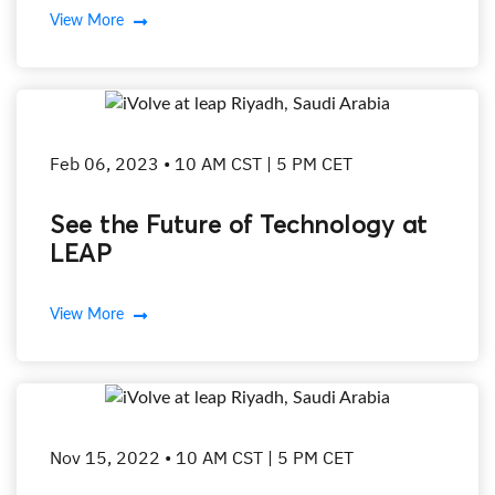
View More
Feb 06, 2023 • 10 AM CST | 5 PM CET
See the Future of Technology at
LEAP
View More
Nov 15, 2022 • 10 AM CST | 5 PM CET