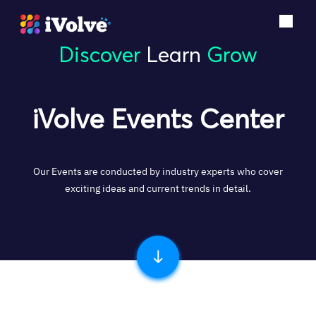
Discover
Learn
Grow
iVolve Events Center
Our Events are conducted by industry experts who cover
exciting ideas and current trends in detail.