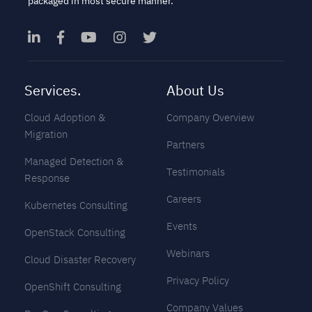
packaged in most secure manner.
Services.
About Us
Cloud Adoption &
Company Overview
Migration
Partners
Managed Detection &
Testimonials
Response
Careers
Kubernetes Consulting
Events
OpenStack Consulting
Webinars
Cloud Disaster Recovery
Privacy Policy
OpenShift Consulting
Company Values