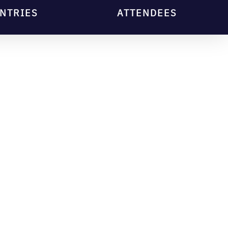
NTRIES
ATTENDEES