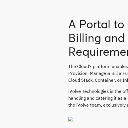
A Portal t
Billing an
Requireme
The Cloud7 platform enables
Provision, Manage & Bill a F
Cloud Stack, Container, or In
iVolve Technologies is the off
handling and catering it as 
the iVolve team, exclusively