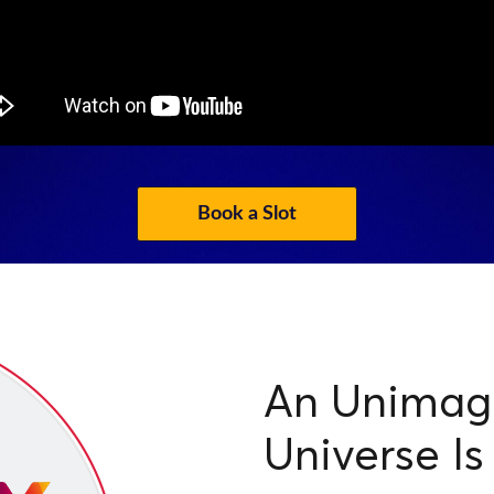
Book a Slot
An Unimagi
Universe Is