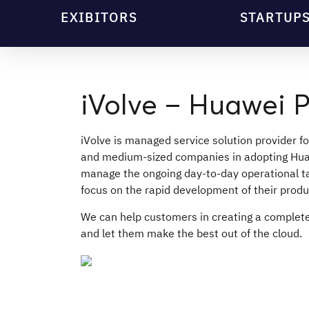
EXIBITORS
STARTUP
iVolve – Huawei P
iVolve is managed service solution provider f
and medium-sized companies in adopting Hua
manage the ongoing day-to-day operational ta
focus on the rapid development of their produ
We can help customers in creating a comple
and let them make the best out of the cloud.