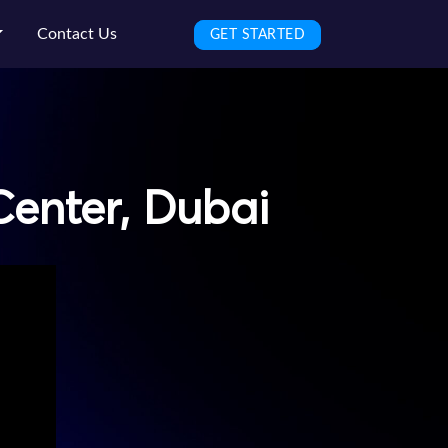
Contact Us
GET STARTED
Center, Dubai