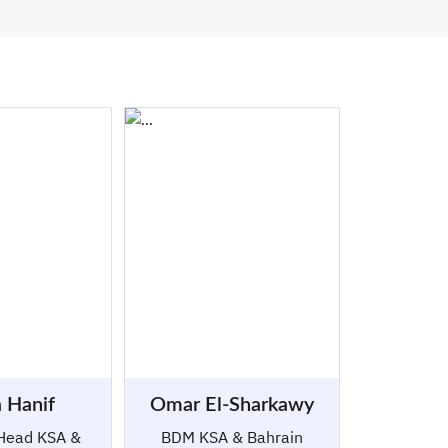
 Hanif
Omar El-Sharkawy
Head KSA &
BDM KSA & Bahrain