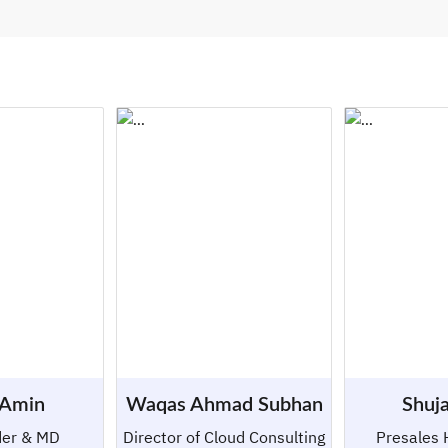
 Amin
Waqas Ahmad Subhan
Shuja
der & MD
Director of Cloud Consulting
Presales 