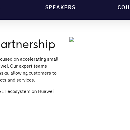
S
SPEAKERS
COU
artnership
ocused on accelerating small
wei. Our expert teams
sks, allowing customers to
cts and services.
te IT ecosystem on Huawei