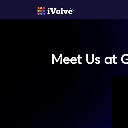
Meet Us at G