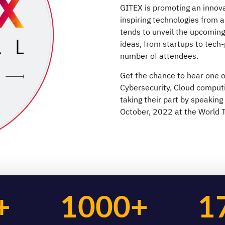
GITEX is promoting an innova
inspiring technologies from a
tends to unveil the upcomin
ideas, from startups to tech
number of attendees.
Get the chance to hear one of
Cybersecurity, Cloud comput
taking their part by speaking
October, 2022 at the World T
+
1000+
1