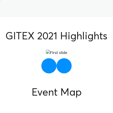
GITEX 2021 Highlights
Next
Previous
Event Map