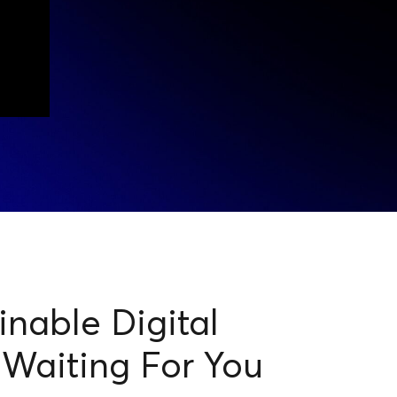
nable Digital
 Waiting For You