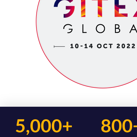
5,000+
800