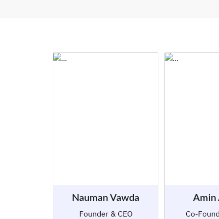
Nauman Vawda
Amin
Founder & CEO
Co-Foun