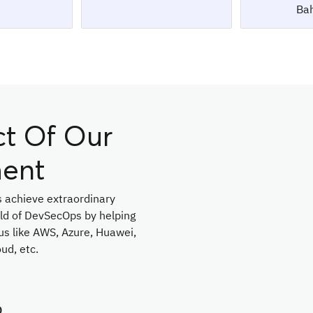
Bah
ct Of Our
ent
 achieve extraordinary
ield of DevSecOps by helping
us like AWS, Azure, Huawei,
ud, etc.
D