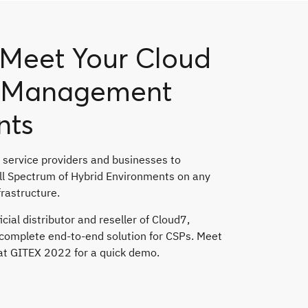
o Meet Your Cloud
d Management
nts
 service providers and businesses to
ull Spectrum of Hybrid Environments on any
frastructure.
icial distributor and reseller of Cloud7,
a complete end-to-end solution for CSPs. Meet
 at GITEX 2022 for a quick demo.