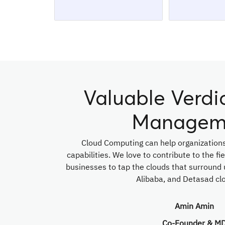
Valuable Verdi
Managem
Cloud Computing can help organizations
capabilities. We love to contribute to the f
businesses to tap the clouds that surround 
Alibaba, and Detasad clo
Amin Amin
Co-Founder & M