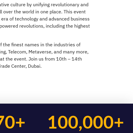
tive culture by unifying revolutionary and
ll over the world in one place. This event
g era of technology and advanced business
-powered revolutions, including the highest
 the finest names in the industries of
ing, Telecom, Metaverse, and many more,
 at the event. Join us from 10th – 14th
rade Center, Dubai.
70+
100,000+