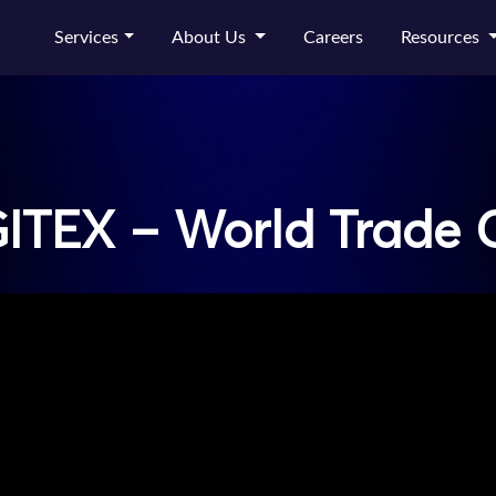
Services
About Us
Careers
Resources
ITEX – World Trade 