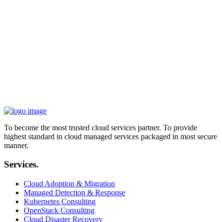
COO, EXA Technologies
“
Cooperating with iVolve in boosting business performance and
implementing AWS Cloud technology as enablers inside Siparadigm
was a big and worthy step in changing how we're positioned in the
market. With remote teams and daily challenges, we've managed to
always be ahead of the competition.
„
Ahmed Badr
CIO, Siparadigm
To become the most trusted cloud services partner. To provide
highest standard in cloud managed services packaged in most secure
manner.
Services.
Cloud Adoption & Migration
Managed Detection & Response
Kubernetes Consulting
OpenStack Consulting
Cloud Disaster Recovery