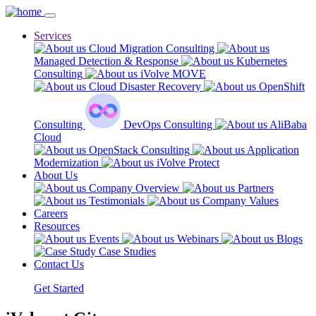
Services
Cloud Migration Consulting
Managed Detection & Response
Kubernetes
Consulting
iVolve MOVE
Cloud Disaster Recovery
OpenShift
Consulting
DevOps Consulting
AliBaba
Cloud
OpenStack Consulting
Application
Modernization
iVolve Protect
About Us
Company Overview
Partners
Testimonials
Company Values
Careers
Resources
Events
Webinars
Blogs
Case Studies
Contact Us
Get Started