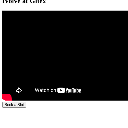
iVolve at Gitex
Book a Slot