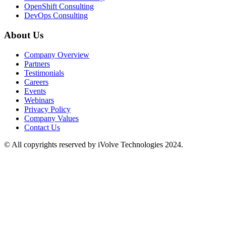
OpenShift Consulting
DevOps Consulting
About Us
Company Overview
Partners
Testimonials
Careers
Events
Webinars
Privacy Policy
Company Values
Contact Us
© All copyrights reserved by iVolve Technologies 2024.