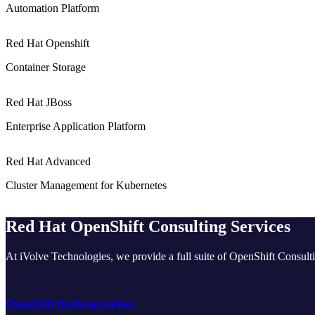
Automation Platform
Red Hat Openshift
Container Storage
Red Hat JBoss
Enterprise Application Platform
Red Hat Advanced
Cluster Management for Kubernetes
Red Hat OpenShift Consulting Services
At iVolve Technologies, we provide a full suite of OpenShift Consulti
OpenShift Implementation: