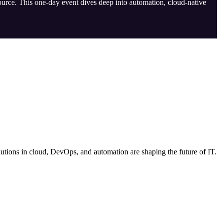
ource. This one-day event dives deep into automation, cloud-native
tions in cloud, DevOps, and automation are shaping the future of IT.