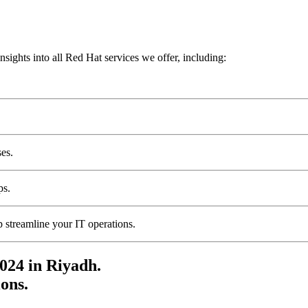
sights into all Red Hat services we offer, including:
ses.
ps.
 streamline your IT operations.
024 in Riyadh.
ons.