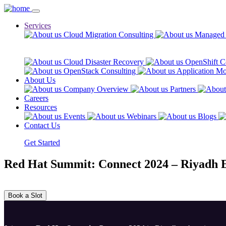
Services
Cloud Migration Consulting
Managed 
Cloud Disaster Recovery
OpenShift C
OpenStack Consulting
Application Mo
About Us
Company Overview
Partners
Careers
Resources
Events
Webinars
Blogs
Contact Us
Get Started
Red Hat Summit: Connect 2024 – Riyadh E
Book a Slot