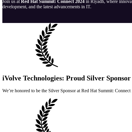
Join us at
Red Hat Summit: Connect 2024
in Riyadh, where innovato
development, and the latest advancements in IT.
iVolve Technologies: Proud Silver Sponsor
We’re honored to be the Silver Sponsor at Red Hat Summit: Connect 2