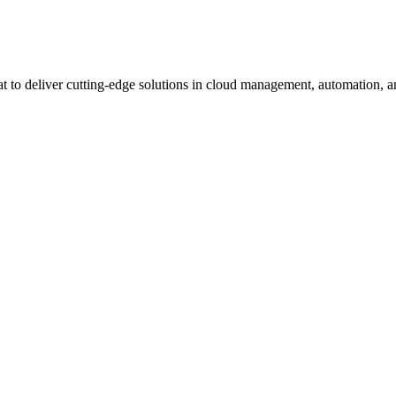
 to deliver cutting-edge solutions in cloud management, automation, an