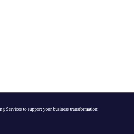
ng Services to support your business transformation: