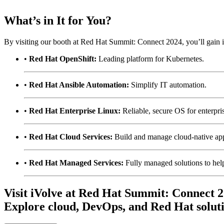
What’s in It for You?
By visiting our booth at Red Hat Summit: Connect 2024, you’ll gain in
•
Red Hat OpenShift:
Leading platform for Kubernetes.
•
Red Hat Ansible Automation:
Simplify IT automation.
•
Red Hat Enterprise Linux:
Reliable, secure OS for enterpri
•
Red Hat Cloud Services:
Build and manage cloud-native ap
•
Red Hat Managed Services:
Fully managed solutions to help
Visit iVolve at Red Hat Summit: Connect 2
Explore cloud, DevOps, and Red Hat soluti