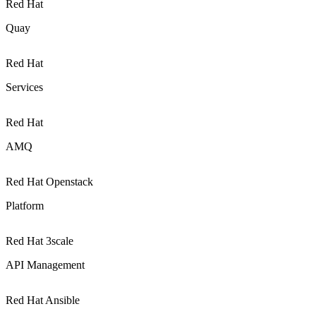
Red Hat
Quay
Red Hat
Services
Red Hat
AMQ
Red Hat Openstack
Platform
Red Hat 3scale
API Management
Red Hat Ansible