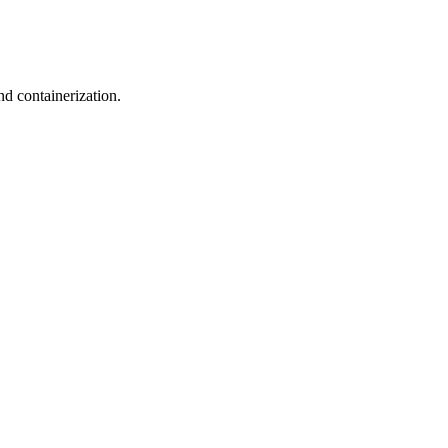
d containerization.