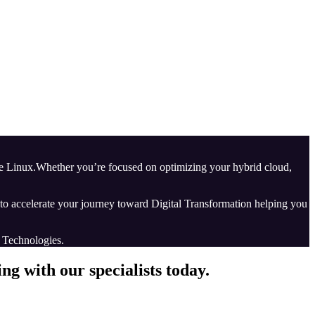
ise Linux.Whether you’re focused on optimizing your hybrid cloud,
d to accelerate your journey toward Digital Transformation helping you
e Technologies.
g with our specialists today.