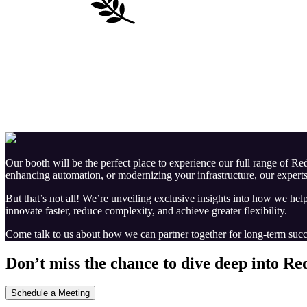
Our booth will be the perfect place to experience our full range of 
enhancing automation, or modernizing your infrastructure, our experts
But that’s not all! We’re unveiling exclusive insights into how we hel
innovate faster, reduce complexity, and achieve greater flexibility.
Come talk to us about how we can partner together for long-term succ
Don’t miss the chance to dive deep into Re
Schedule a Meeting