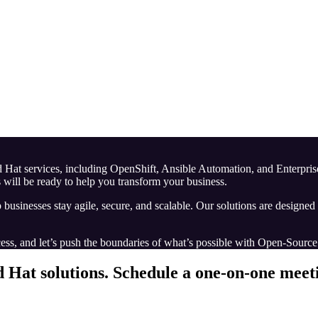
Red Hat services, including OpenShift, Ansible Automation, and Enterpr
 will be ready to help you transform your business.
p businesses stay agile, secure, and scalable. Our solutions are designe
ess, and let’s push the boundaries of what’s possible with Open-Sourc
d Hat solutions.
Schedule a one-on-one meetin