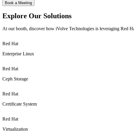
Book a Meeting
Explore Our Solutions
At our booth, discover how iVolve Technologies is leveraging Red Hat
Red Hat
Enterprise Linux
Red Hat
Ceph Storage
Red Hat
Certificate System
Red Hat
Virtualization