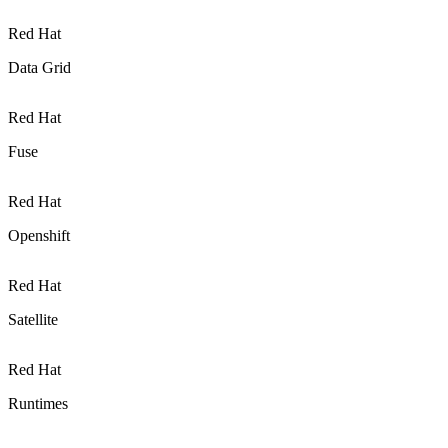
Red Hat
Data Grid
Red Hat
Fuse
Red Hat
Openshift
Red Hat
Satellite
Red Hat
Runtimes