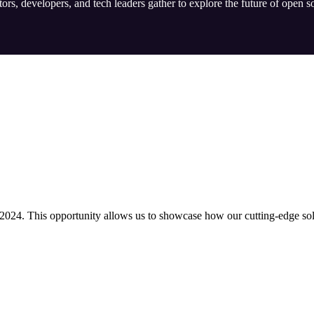
rs, developers, and tech leaders gather to explore the future of open s
024. This opportunity allows us to showcase how our cutting-edge solu