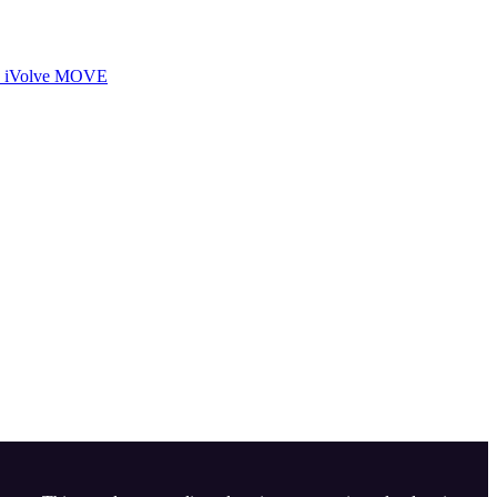
iVolve MOVE