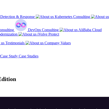
Detection & Response
Kubernetes Consulting
onsulting
DevOps Consulting
AliBaba Cloud
dernization
iVolve Protect
Testimonials
Company Values
Case Studies
dition