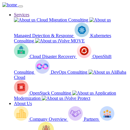
Services
Cloud Migration Consulting
Managed Detection & Response
Kubernetes
Consulting
iVolve MOVE
Cloud Disaster Recovery
OpenShift
Consulting
DevOps Consulting
AliBaba
Cloud
OpenStack Consulting
Application
Modernization
iVolve Protect
About Us
Company Overview
Partners