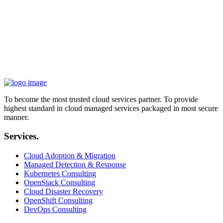
implementing AWS Cloud technology as enablers inside Siparadigm
was a big and worthy step in changing how we're positioned in the
market. With remote teams and daily challenges, we've managed to
always be ahead of the competition.
„
Ahmed Badr
CIO, Siparadigm
To become the most trusted cloud services partner. To provide
highest standard in cloud managed services packaged in most secure
manner.
Services.
Cloud Adoption & Migration
Managed Detection & Response
Kubernetes Consulting
OpenStack Consulting
Cloud Disaster Recovery
OpenShift Consulting
DevOps Consulting