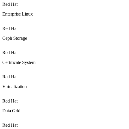
Red Hat
Enterprise Linux
Red Hat
Ceph Storage
Red Hat
Certificate System
Red Hat
Virtualization
Red Hat
Data Grid
Red Hat