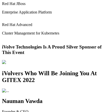
Red Hat JBoss
Enterprise Application Platform
Red Hat Advanced
Cluster Management for Kubernetes
iVolve Technologies Is A Proud Silver Sponsor of
This Event
iVolvers Who Will Be Joining You At
GITEX 2022
Nauman Vawda
Founder & CEO