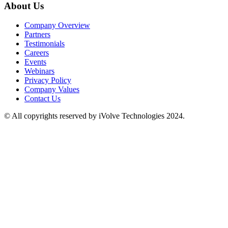
About Us
Company Overview
Partners
Testimonials
Careers
Events
Webinars
Privacy Policy
Company Values
Contact Us
© All copyrights reserved by iVolve Technologies 2024.