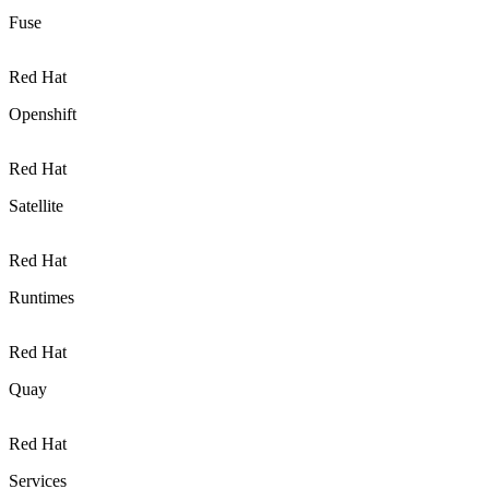
Fuse
Red Hat
Openshift
Red Hat
Satellite
Red Hat
Runtimes
Red Hat
Quay
Red Hat
Services