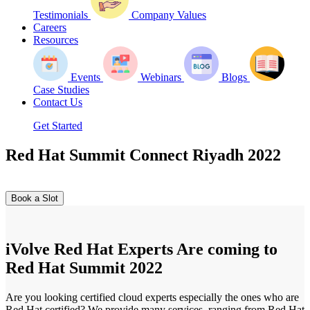
Testimonials
Company Values
Careers
Resources
Events
Webinars
Blogs
Case Studies
Contact Us
Get Started
Red Hat Summit Connect Riyadh 2022
Book a Slot
iVolve Red Hat Experts Are coming to
Red Hat Summit 2022
Are you looking certified cloud experts especially the ones who are
Red Hat certified? We provide many services, ranging from Red Hat