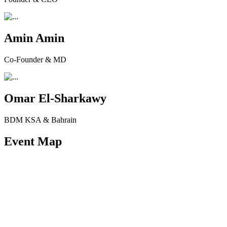
Amin Amin
Co-Founder & MD
Omar El-Sharkawy
BDM KSA & Bahrain
Event Map