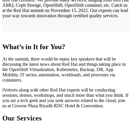
AMQ, Ceph Storage, OpenShift, OpenShift container, etc. Catch us
at the Red Hat summit on November 15, 2022. Our experts can lead
your way towards innovation through certified quality services.
What’s in It for You?
At the summit, there would be many key speakers that will be
discussing the latest news about Red Hat and things taking place in
the OpenShift Virtualization, Kubernetes, Backup, DR, App
Mobility, IT sector, automation, workloads, and processes via
containers.
iVolvers along with other Red Hat experts will be conducting
sessions, demos, workshops, and much more than what you think. If
you are a tech geek and you seek answers related to the cloud, join
us at Crowne Plaza Riyadh RDC Hotel & Convention.
Our Services