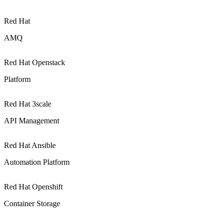
Red Hat
AMQ
Red Hat Openstack
Platform
Red Hat 3scale
API Management
Red Hat Ansible
Automation Platform
Red Hat Openshift
Container Storage