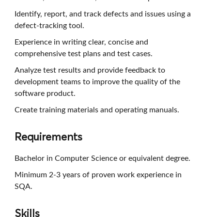
Identify, report, and track defects and issues using a
defect-tracking tool.
Experience in writing clear, concise and
comprehensive test plans and test cases.
Analyze test results and provide feedback to
development teams to improve the quality of the
software product.
Create training materials and operating manuals.
Requirements
Bachelor in Computer Science or equivalent degree.
Minimum 2-3 years of proven work experience in
SQA.
Skills