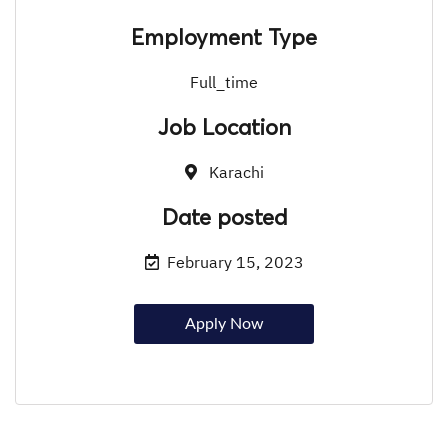
Employment Type
Full_time
Job Location
Karachi
Date posted
February 15, 2023
Apply Now