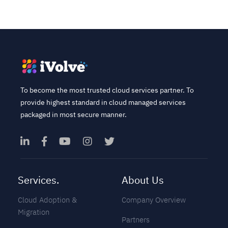
To become the most trusted cloud services partner. To
provide highest standard in cloud managed services
packaged in most secure manner.
Services.
About Us
Cloud Adoption &
Company Overview
Migration
Partners