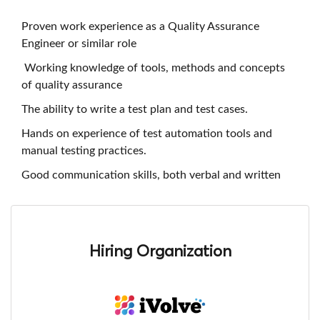
Proven work experience as a Quality Assurance
Engineer or similar role
Working knowledge of tools, methods and concepts
of quality assurance
The ability to write a test plan and test cases.
Hands on experience of test automation tools and
manual testing practices.
Good communication skills, both verbal and written
Hiring Organization