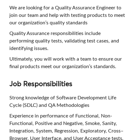
We are looking for a Quality Assurance Engineer to
join our team and help with testing products to meet
our organization’s quality standards
Quality Assurance responsibilities include
performing quality tests, validating test cases, and
identifying issues.
Ultimately, you will work with a team to ensure our
final products meet our organization’s standards.
Job Responsibilities
Strong knowledge of Software Development Life
Cycle (SDLC) and QA Methodologies
Experience in performance of Functional, Non-
Functional, Positive and Negative, Smoke, Sanity,
Integration, System, Regression, Exploratory, Cross–
Browser, User Interface, and User Acceptance tests.