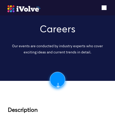
Careers
Our events are conducted by industry experts who cover
exciting ideas and current trends in detail.
Description