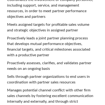
including support, service, and management
resources, in order to meet partner performance
objectives and partners
Meets assigned targets for profitable sales volume
and strategic objectives in assigned partner
Proactively leads a joint partner planning process
that develops mutual performance objectives,
financial targets, and critical milestones associated
with a productive partner
Proactively assesses, clarifies, and validates partner
needs on an ongoing basis
Sells through partner organizations to end users in
coordination with partner sales resources
Manages potential channel conflict with other firm
sales channels by fostering excellent communication
internally and externally, and through strict