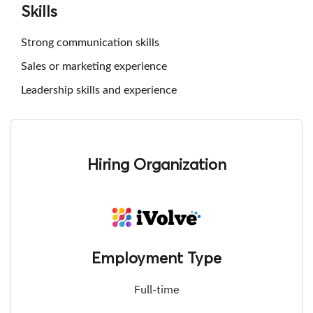
Skills
Strong communication skills
Sales or marketing experience
Leadership skills and experience
Hiring Organization
Employment Type
Full-time