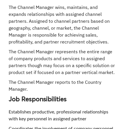
The Channel Manager wins, maintains, and
expands relationships with assigned channel
partners. Assigned to channel partners based on
geography, channel, or market, the Channel
Manager is responsible for achieving sales,
profitability, and partner recruitment objectives.
The Channel Manager represents the entire range
of company products and services to assigned
partners though may focus on a specific solution or
product set if focused on a partner vertical market.
The Channel Manager reports to the Country
Manager.
Job
Responsibilities
Establishes productive, professional relationships
with key personnel in assigned partner
Coordinates the involvement of company personnel,