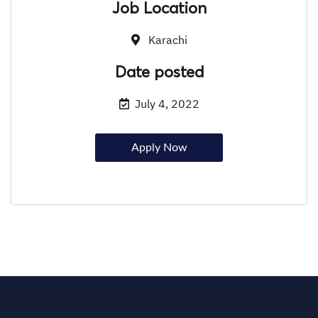
Job Location
Karachi
Date posted
July 4, 2022
Apply Now