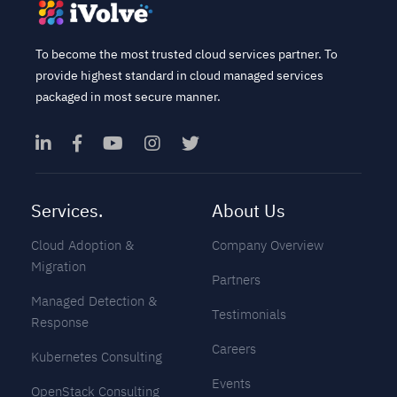
To become the most trusted cloud services partner. To
provide highest standard in cloud managed services
packaged in most secure manner.
Services.
About Us
Cloud Adoption &
Company Overview
Migration
Partners
Managed Detection &
Testimonials
Response
Careers
Kubernetes Consulting
Events
OpenStack Consulting