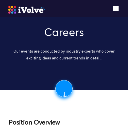
Careers
Our events are conducted by industry experts who cover
exciting ideas and current trends in detail.
Position Overview