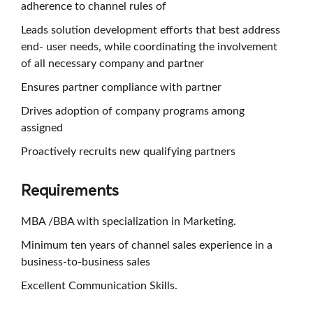
adherence to channel rules of
Leads solution development efforts that best address
end- user needs, while coordinating the involvement
of all necessary company and partner
Ensures partner compliance with partner
Drives adoption of company programs among
assigned
Proactively recruits new qualifying partners
Requirements
MBA /BBA with specialization in Marketing.
Minimum ten years of channel sales experience in a
business-to-business sales
Excellent Communication Skills.